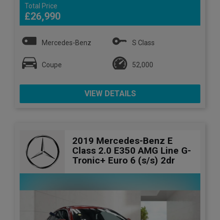
Total Price
£26,990
Mercedes-Benz
S Class
Coupe
52,000
VIEW DETAILS
2019 Mercedes-Benz E
Class 2.0 E350 AMG Line G-
Tronic+ Euro 6 (s/s) 2dr