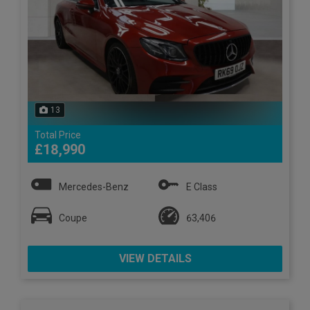
13
Total Price
£18,990
Mercedes-Benz
E Class
Coupe
63,406
VIEW DETAILS