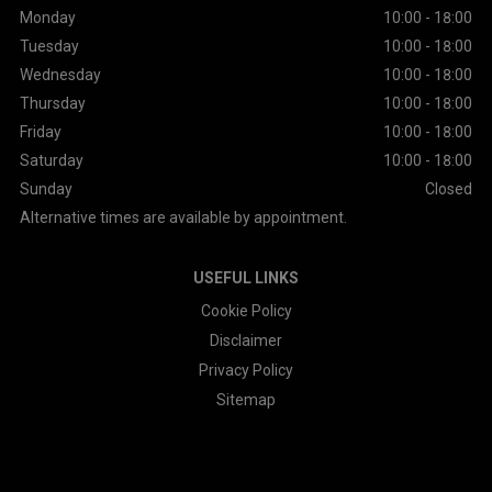
Monday
10:00 - 18:00
Tuesday
10:00 - 18:00
Wednesday
10:00 - 18:00
Thursday
10:00 - 18:00
Friday
10:00 - 18:00
Saturday
10:00 - 18:00
Sunday
Closed
Alternative times are available by appointment.
USEFUL LINKS
Cookie Policy
Disclaimer
Privacy Policy
Sitemap