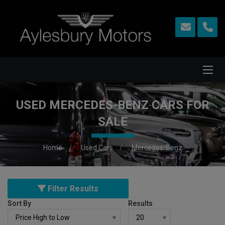
USED MERCEDES-BENZ CARS FOR
SALE
Home
Used Cars
Mercedes-Benz
Filter Results
Sort By
Results