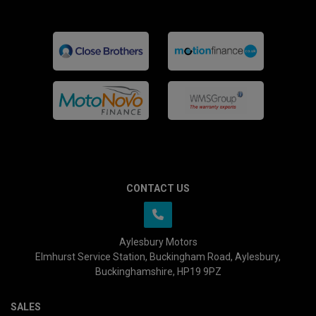
CONTACT US
Aylesbury Motors
Elmhurst Service Station
Buckingham Road
Aylesbury
Buckinghamshire
HP19 9PZ
SALES