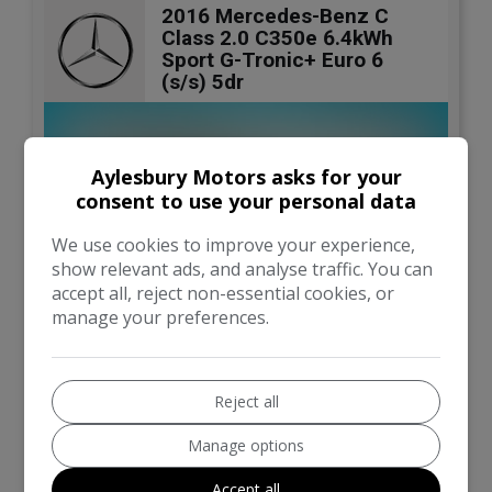
2016 Mercedes-Benz C
Class 2.0 C350e 6.4kWh
Sport G-Tronic+ Euro 6
(s/s) 5dr
Aylesbury Motors asks for your
consent to use your personal data
We use cookies to improve your experience,
show relevant ads, and analyse traffic. You can
accept all, reject non-essential cookies, or
manage your preferences.
19
Reject all
Total Price
£7,990
Manage options
Accept all