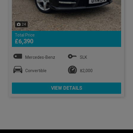
24
Total Price
£6,390
Mercedes-Benz
SLK
Convertible
82,000
VIEW DETAILS