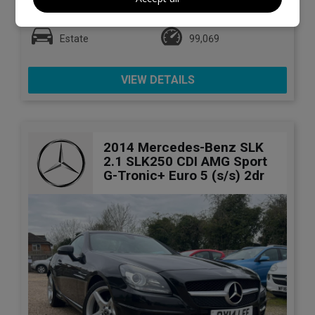
Mercedes-Benz
C Class
Estate
99,069
VIEW DETAILS
2014 Mercedes-Benz SLK
2.1 SLK250 CDI AMG Sport
G-Tronic+ Euro 5 (s/s) 2dr