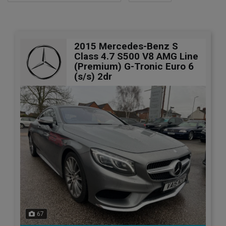
2015 Mercedes-Benz S
Class 4.7 S500 V8 AMG Line
(Premium) G-Tronic Euro 6
(s/s) 2dr
67